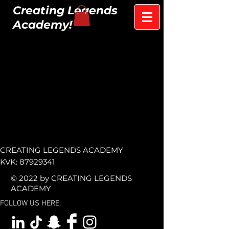
Creating Legends
Academy!
CREATING LEGENDS ACADEMY
KVK:
87929341
© 2022 by CREATING LEGENDS
ACADEMY
FOLLOW US HERE: